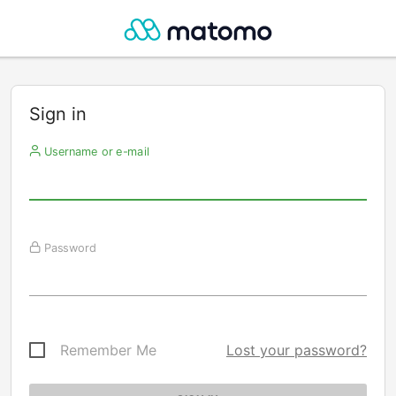
Sign in
Username or e-mail
Password
Remember Me
Lost your password?